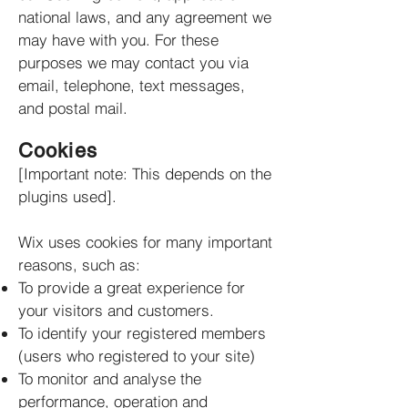
national laws, and any agreement we
may have with you. For these
purposes we may contact you via
email, telephone, text messages,
and postal mail.
Cookies
[Important note: This depends on the
plugins used].
Wix uses cookies for many important
reasons, such as:
To provide a great experience for
your visitors and customers.
To identify your registered members
(users who registered to your site)
To monitor and analyse the
performance, operation and