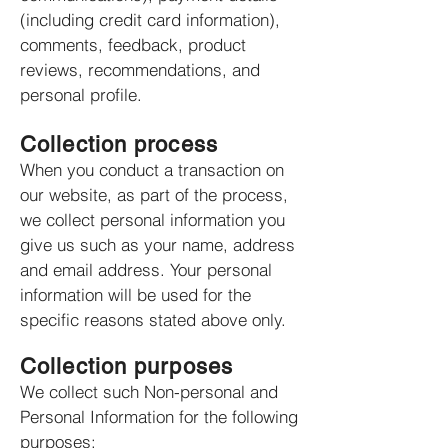
(including credit card information),
comments, feedback, product
reviews, recommendations, and
personal profile.
Collection process
When you conduct a transaction on
our website, as part of the process,
we collect personal information you
give us such as your name, address
and email address. Your personal
information will be used for the
specific reasons stated above only.
Collection purposes
We collect such Non-personal and
Personal Information for the following
purposes: