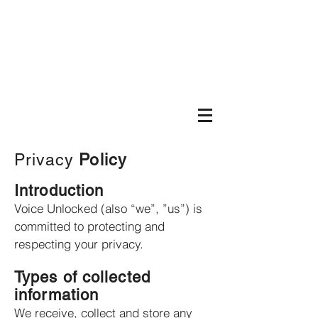
Privacy
Policy
Introduction
Voice Unlocked (also “we”, ”us”) is
committed to protecting and
respecting your privacy.
Types of collected
information
We receive, collect and store any