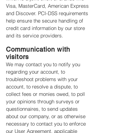
Visa, MasterCard, American Express
and Discover. PCI-DSS requirements
help ensure the secure handling of
credit card information by our store
and its service providers.
Communication with
visitors
We may contact you to notify you
regarding your account, to
troubleshoot problems with your
account, to resolve a dispute, to
collect fees or monies owed, to poll
your opinions through surveys or
questionnaires, to send updates
about our company, or as otherwise
necessary to contact you to enforce
our User Agreement, applicable