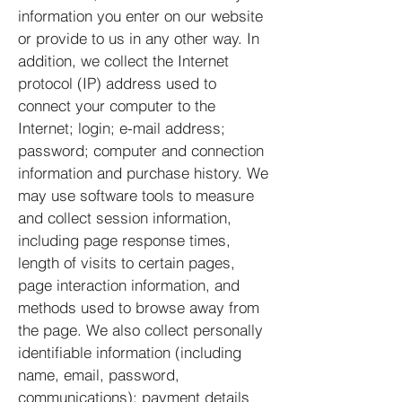
information you enter on our website
or provide to us in any other way. In
addition, we collect the Internet
protocol (IP) address used to
connect your computer to the
Internet; login; e-mail address;
password; computer and connection
information and purchase history. We
may use software tools to measure
and collect session information,
including page response times,
length of visits to certain pages,
page interaction information, and
methods used to browse away from
the page. We also collect personally
identifiable information (including
name, email, password,
communications); payment details