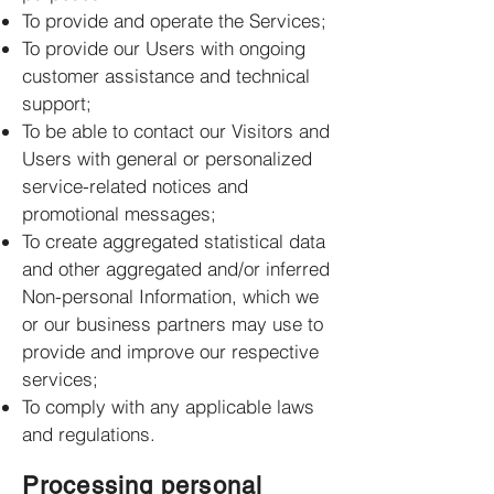
To provide and operate the Services;
To provide our Users with ongoing
customer assistance and technical
support;
To be able to contact our Visitors and
Users with general or personalized
service-related notices and
promotional messages;
To create aggregated statistical data
and other aggregated and/or inferred
Non-personal Information, which we
or our business partners may use to
provide and improve our respective
services;
To comply with any applicable laws
and regulations.
Processing personal