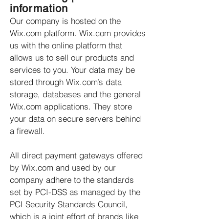
information
Our company is hosted on the
Wix.com platform. Wix.com provides
us with the online platform that
allows us to sell our products and
services to you. Your data may be
stored through Wix.com’s data
storage, databases and the general
Wix.com applications. They store
your data on secure servers behind
a firewall.
All direct payment gateways offered
by Wix.com and used by our
company adhere to the standards
set by PCI-DSS as managed by the
PCI Security Standards Council,
which is a joint effort of brands like